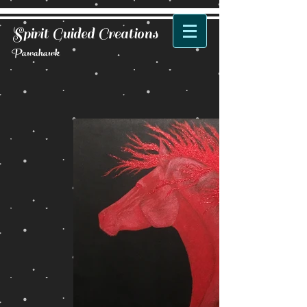
Spirit Guided Creations
Pawahawk