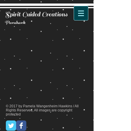
Spirit Guided Creations
Pawahawk
Back to catalog
© 2017 by Pamela Wangenheim Hawkins / All
Rights Reserved, All images are copyright
protected